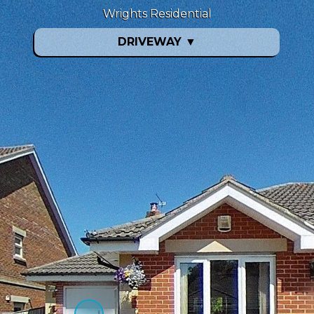
Wrights Residential
DRIVEWAY
▼