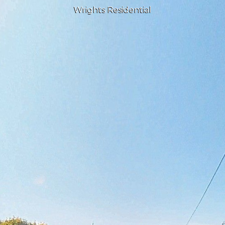
Wrights Residential