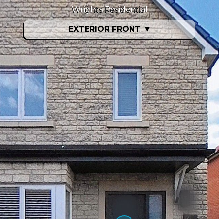
Wrights Residential
EXTERIOR FRONT
▼