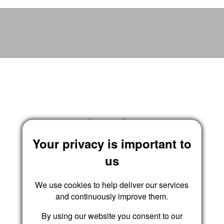
Wrights Residential
Login
Your privacy is important to
us
We use cookies to help deliver our services
and continuously improve them.
By using our website you consent to our
Submit