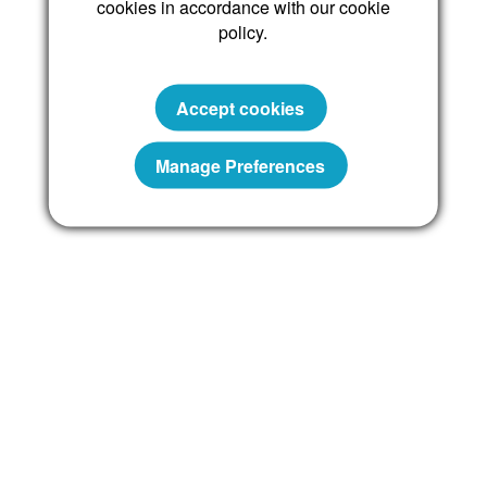
cookies in accordance with our cookie
policy.
Reset password
Accept cookies
Manage Preferences